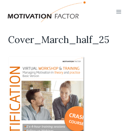
Skip
to
content
Cover_March_half_25