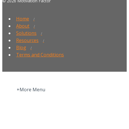
© 2026 Motivation Factor
Home
About
Solutions
Resources
Blog
Terms and Conditions
+More Menu
Home
Press Room
About