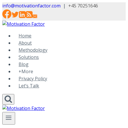
Skip
info@motivationfactor.com
|
+45 70251646
to
content
Home
About
Methodology
Solutions
Blog
+More
Privacy Policy
Let’s Talk