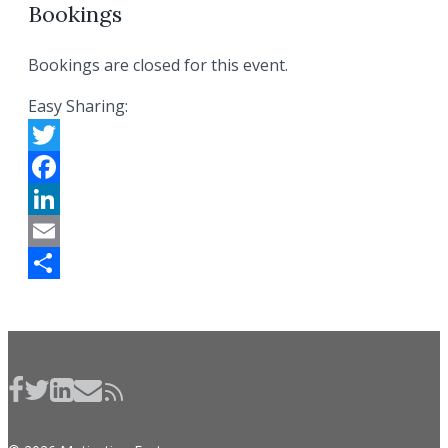
Bookings
Bookings are closed for this event.
Easy Sharing:
Twitter
Facebook
LinkedIn
Email
Share