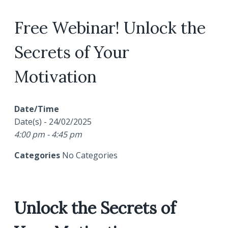
Free Webinar! Unlock the
Secrets of Your
Motivation
Date/Time
Date(s) - 24/02/2025
4:00 pm - 4:45 pm
Categories
No Categories
Unlock the Secrets of