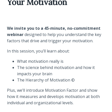
Your Motivation
We invite you to a 45-minute, no-commitment
webinar
designed to help you understand the key
factors that drive and trigger your motivation.
In this session, you’ll learn about:
What motivation really is
The science behind motivation and how it
impacts your brain
The Hierarchy of Motivation ©
Plus, we’ll introduce Motivation Factor and show
how it measures and develops motivation at both
individual and organizational levels.