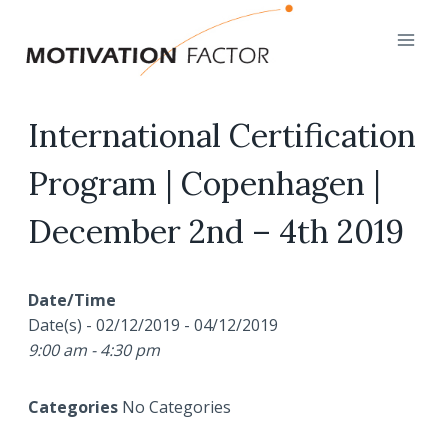
Skip
to
content
International Certification
Program | Copenhagen |
December 2nd – 4th 2019
Date/Time
Date(s) - 02/12/2019 - 04/12/2019
9:00 am - 4:30 pm
Categories
No Categories