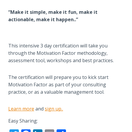
“Make it simple, make it fun, make it
actionable, make it happen..”
This intensive 3 day certification will take you
through the Motivation Factor methodology,
assessment tool, workshops and best practices.
The certification will prepare you to kick start
Motivation Factor as part of your consulting
practice, or as a valuable management tool.
Learn more
and
sign up..
Easy Sharing: