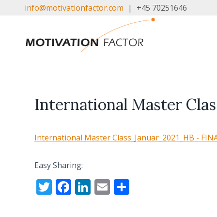
Skip
info@motivationfactor.com
|
+45 70251646
to
content
International Master Cl
International Master Class_Januar_2021_HB - FIN
Easy Sharing:
T
F
Li
E
S
w
ac
n
m
h