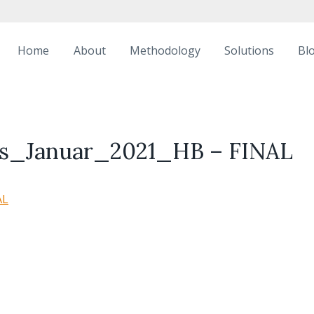
Home
About
Methodology
Solutions
Bl
ass_Januar_2021_HB – FINAL
AL