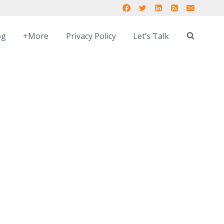
og
+More
Privacy Policy
Let’s Talk