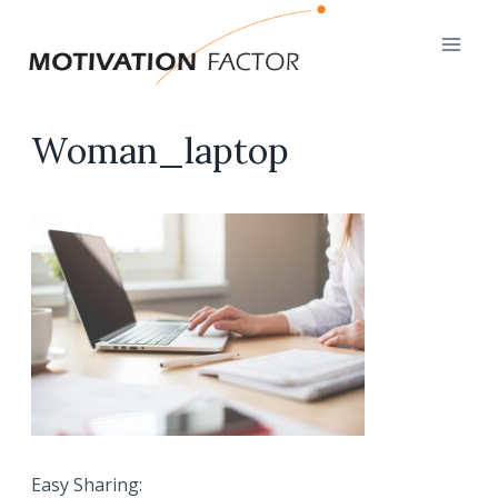
Skip
to
content
Woman_laptop
Easy Sharing: