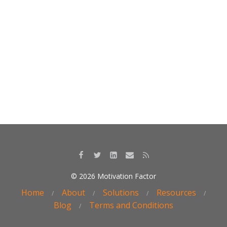
o
dI
o
n
k
© 2026 Motivation Factor
Home
About
Solutions
Resources
Blog
Terms and Conditions