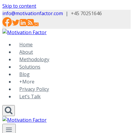
Skip to content
info@motivationfactor.com
|
+45 70251646
Home
About
Methodology
Solutions
Blog
+More
Privacy Policy
Let’s Talk