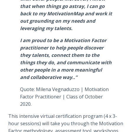
that when things go astray, I can go
back to my MotivationMap and work it
out grounding on my needs and
leveraging my talents.
I am proud to be a Motivation Factor
practitioner to help people discover
they talents, connect them to the
things they do, and communicate with
other people in a more meaningful
and collaborative way..”
Quote: Milena Vegnaduzzo | Motivation
Factor Practitioner | Class of October
2020.
This intensive virtual certification program (4 x 3-
hour sessions) will take you through the Motivation
Factor methodology, assessment tool, workshops