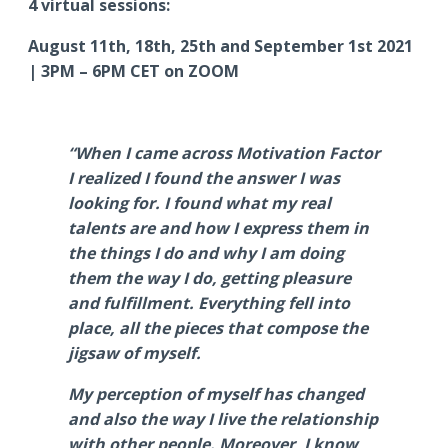
4 virtual sessions:
August 11th, 18th, 25th and September 1st 2021
| 3PM – 6PM CET on ZOOM
“When I came across Motivation Factor
I realized I found the answer I was
looking for. I found what my real
talents are and how I express them in
the things I do and why I am doing
them the way I do, getting pleasure
and fulfillment. Everything fell into
place, all the pieces that compose the
jigsaw of myself.
My perception of myself has changed
and also the way I live the relationship
with other people. Moreover, I know