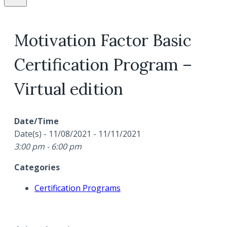
Motivation Factor Basic
Certification Program –
Virtual edition
Date/Time
Date(s) - 11/08/2021 - 11/11/2021
3:00 pm - 6:00 pm
Categories
Certification Programs