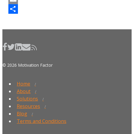
Email
Share
© 2026 Motivation Factor
Home
About
Solutions
Resources
Blog
Terms and Conditions