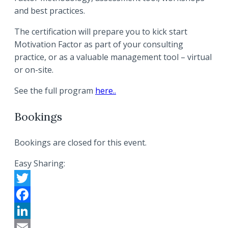
and best practices.
The certification will prepare you to kick start
Motivation Factor as part of your consulting
practice, or as a valuable management tool – virtual
or on-site.
See the full program
here..
Bookings
Bookings are closed for this event.
Easy Sharing:
Twitter
Facebook
LinkedIn