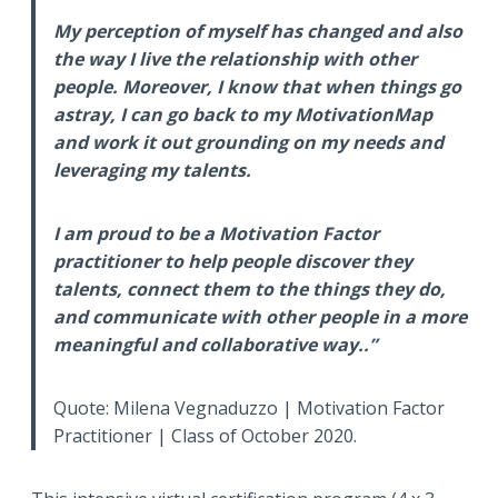
My perception of myself has changed and also
the way I live the relationship with other
people. Moreover, I know that when things go
astray, I can go back to my MotivationMap
and work it out grounding on my needs and
leveraging my talents.
I am proud to be a Motivation Factor
practitioner to help people discover they
talents, connect them to the things they do,
and communicate with other people in a more
meaningful and collaborative way..”
Quote: Milena Vegnaduzzo | Motivation Factor
Practitioner | Class of October 2020.