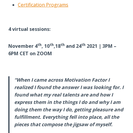
Certification Programs
4 virtual sessions:
th
th
th
th
November 4
, 10
,18
and 24
2021 | 3PM –
6PM CET on ZOOM
“When I came across Motivation Factor I
realized I found the answer I was looking for. I
found what my real talents are and how I
express them in the things I do and why I am
doing them the way I do, getting pleasure and
fulfillment. Everything fell into place, all the
pieces that compose the jigsaw of myself.