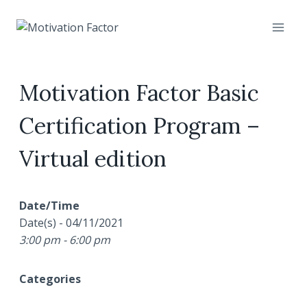
Skip
to
content
Motivation Factor Basic
Certification Program –
Virtual edition
Date/Time
Date(s) - 04/11/2021
3:00 pm - 6:00 pm
Categories