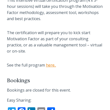
This intensive virtual certification program (4 x 3-
hour sessions) will take you through the Motivation
Factor methodology, assessment tool, workshops
and best practices.
The certification will prepare you to kick start
Motivation Factor as part of your consulting
practice, or as a valuable management tool – virtual
or on-site.
See the full program
here..
Bookings
Bookings are closed for this event.
Easy Sharing: