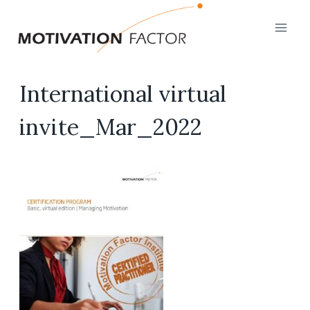
Skip
to
content
International virtual
invite_Mar_2022