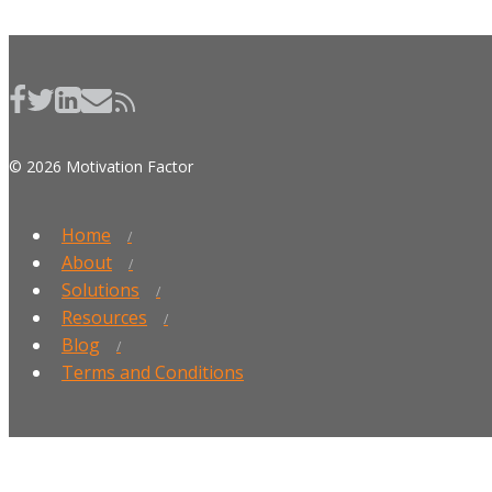
© 2026 Motivation Factor
Home
About
Solutions
Resources
Blog
Terms and Conditions