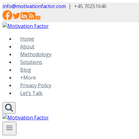
Skip
info@motivationfactor.com
|
+45 70251646
to
content
Home
About
Methodology
Solutions
Blog
+More
Privacy Policy
Let’s Talk