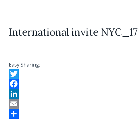
International invite NYC_17
Easy Sharing:
Twitter
Facebook
LinkedIn
Email
Share