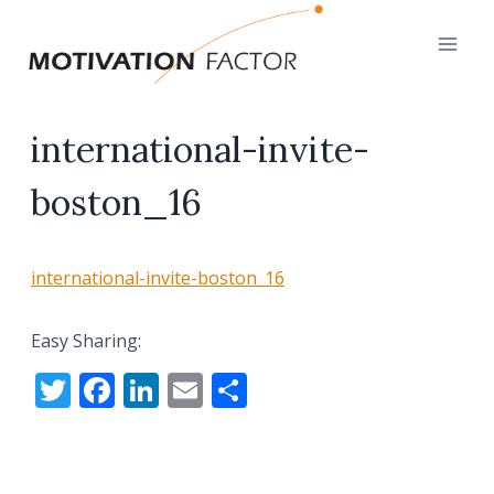
Skip
to
content
international-invite-
boston_16
international-invite-boston_16
Easy Sharing:
T
F
Li
E
S
w
ac
n
m
h
itt
e
k
ai
ar