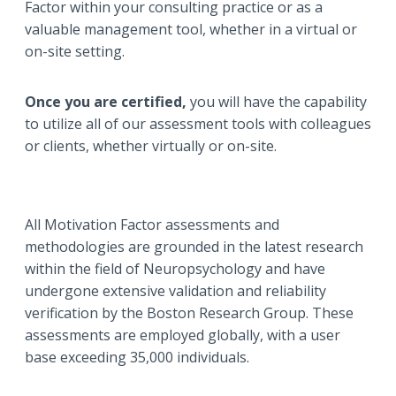
Factor within your consulting practice or as a
valuable management tool, whether in a virtual or
on-site setting.
Once you are
certified,
you will have the capability
to utilize all of our assessment tools with colleagues
or clients, whether virtually or on-site.
All Motivation Factor assessments and
methodologies are grounded in the latest research
within the field of Neuropsychology and have
undergone extensive validation and reliability
verification by the Boston Research Group. These
assessments are employed globally, with a user
base exceeding 35,000 individuals.