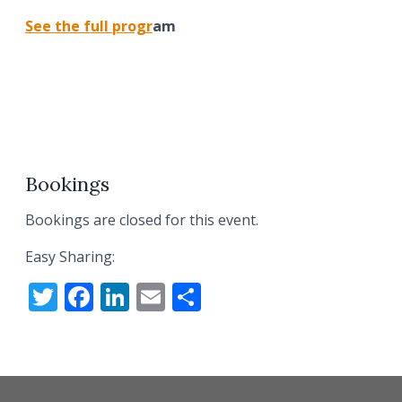
See the full prog
r
am
Bookings
Bookings are closed for this event.
Easy Sharing:
T
F
Li
E
S
w
ac
n
m
h
itt
e
k
ai
ar
er
b
e
l
e