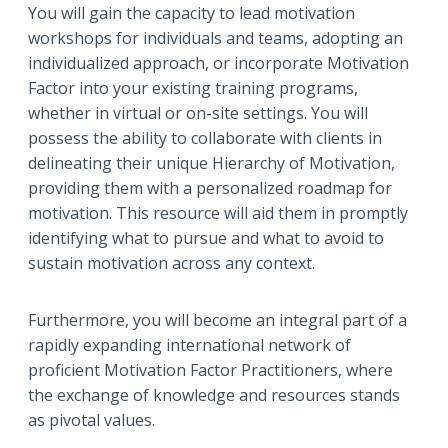
You will gain the capacity to lead motivation
workshops for individuals and teams, adopting an
individualized approach, or incorporate Motivation
Factor into your existing training programs,
whether in virtual or on-site settings. You will
possess the ability to collaborate with clients in
delineating their unique Hierarchy of Motivation,
providing them with a personalized roadmap for
motivation. This resource will aid them in promptly
identifying what to pursue and what to avoid to
sustain motivation across any context.
Furthermore, you will become an integral part of a
rapidly expanding international network of
proficient Motivation Factor Practitioners, where
the exchange of knowledge and resources stands
as pivotal values.