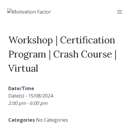
Skip
to
content
Workshop | Certification
Program | Crash Course |
Virtual
Date/Time
Date(s) - 15/08/2024
2:00 pm - 6:00 pm
Categories
No Categories