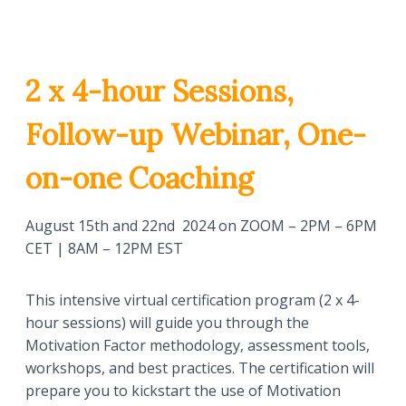
2 x 4-hour Sessions,
Follow-up Webinar, One-
on-one Coaching
August 15th and 22nd 2024 on ZOOM – 2PM – 6PM
CET | 8AM – 12PM EST
This intensive virtual certification program (2 x 4-
hour sessions) will guide you through the
Motivation Factor methodology, assessment tools,
workshops, and best practices. The certification will
prepare you to kickstart the use of Motivation