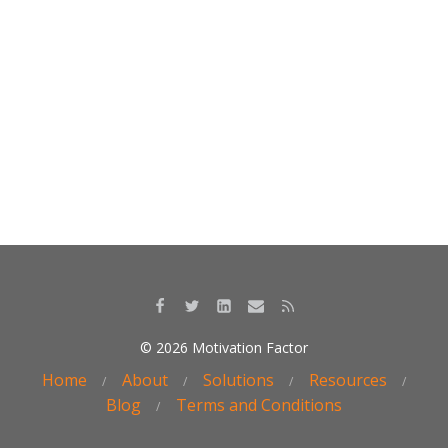
k
© 2026 Motivation Factor
Home
About
Solutions
Resources
Blog
Terms and Conditions