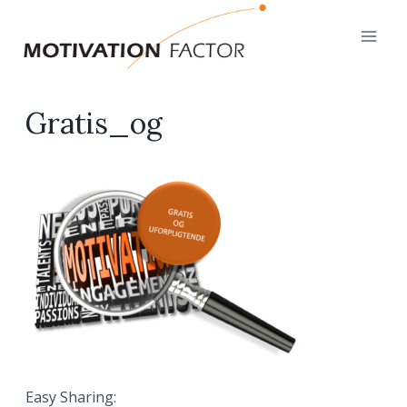
Skip
to
content
Gratis_og
Easy Sharing: