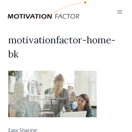
Skip
to
content
motivationfactor-home-
bk
Easy Sharing: