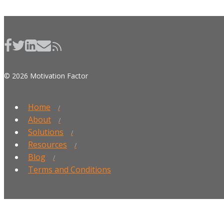
© 2026 Motivation Factor
Home
About
Solutions
Resources
Blog
Terms and Conditions