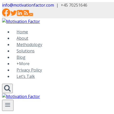
Skip
info@motivationfactor.com
|
+45 70251646
to
content
Home
About
Methodology
Solutions
Blog
+More
Privacy Policy
Let’s Talk