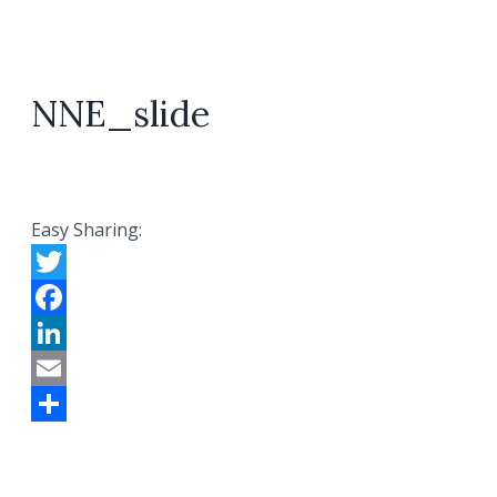
NNE_slide
Easy Sharing:
Twitter
Facebook
LinkedIn
Email
Share