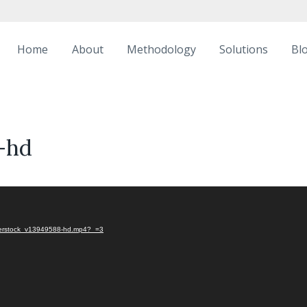
Home
About
Methodology
Solutions
Bl
-hd
utterstock_v13949588-hd.mp4?_=3