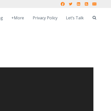
og
+More
Privacy Policy
Let’s Talk