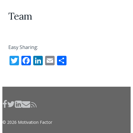
Team
Easy Sharing:
Twitter
Facebook
LinkedIn
Email
Share
© 2026 Motivation Factor