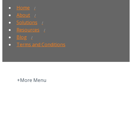
Home
About
Solutions
Resources
Blog
Terms and Conditions
+More Menu
Home
Press Room
About