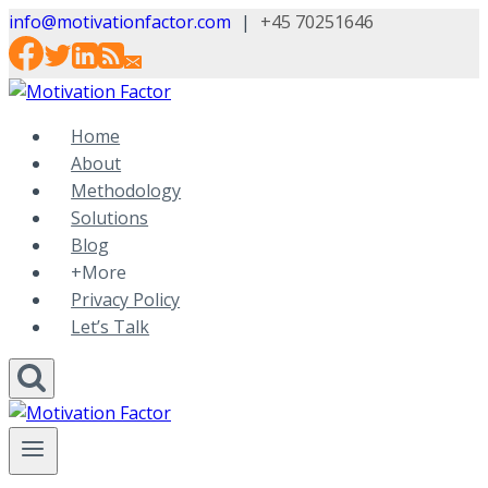
Skip
info@motivationfactor.com
|
+45 70251646
to
content
Home
About
Methodology
Solutions
Blog
+More
Privacy Policy
Let’s Talk