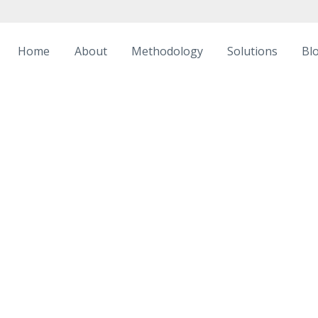
Home
About
Methodology
Solutions
Bl