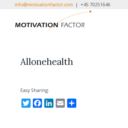
Skip
info@motivationfactor.com
|
+45 70251646
to
content
Allonehealth
Easy Sharing:
T
F
Li
E
S
w
ac
n
m
h
itt
e
k
ai
ar