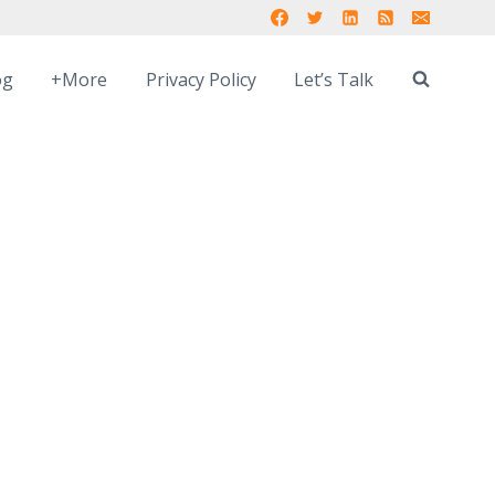
og
+More
Privacy Policy
Let’s Talk