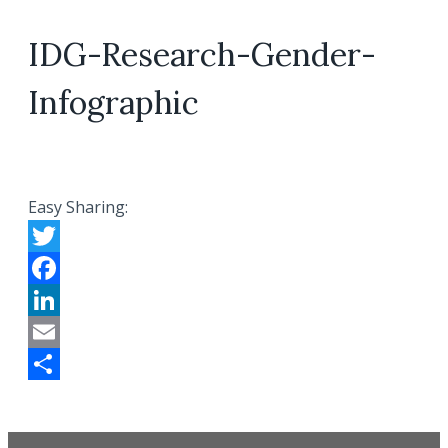
IDG-Research-Gender-
Infographic
Easy Sharing:
Twitter
Facebook
LinkedIn
Email
Share