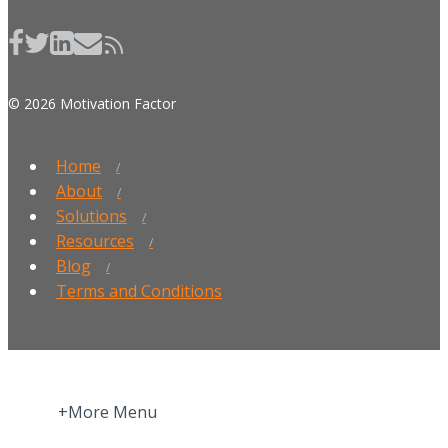
© 2026 Motivation Factor
Home
About
Solutions
Resources
Blog
Terms and Conditions
+More Menu