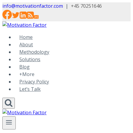
Skip
info@motivationfactor.com
|
+45 70251646
to
content
Home
About
Methodology
Solutions
Blog
+More
Privacy Policy
Let’s Talk