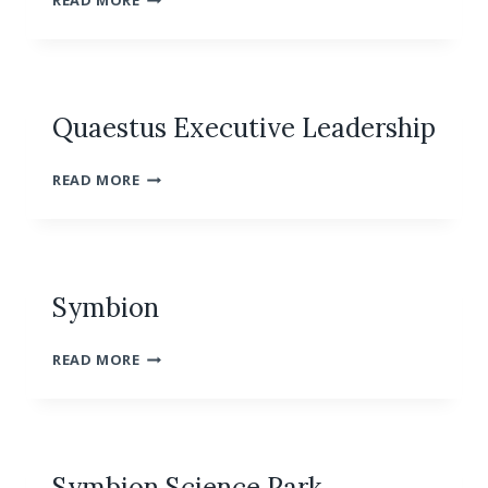
READ MORE
CONFERENCE
CENTER
Quaestus Executive Leadership
QUAESTUS
READ MORE
EXECUTIVE
LEADERSHIP
Symbion
SYMBION
READ MORE
Symbion Science Park