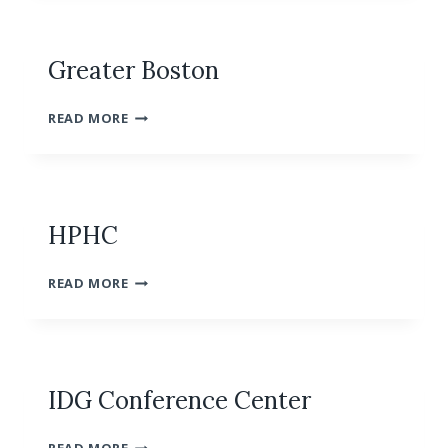
BOSTON
Greater Boston
GREATER
READ MORE
BOSTON
HPHC
HPHC
READ MORE
IDG Conference Center
IDG