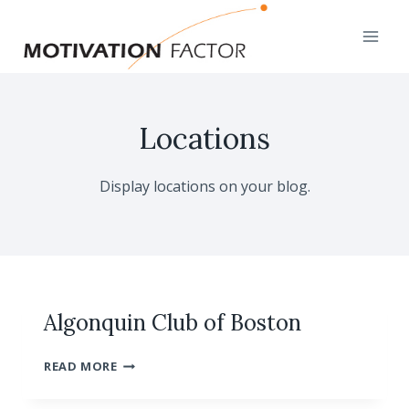
Skip
to
content
Locations
Display locations on your blog.
Algonquin Club of Boston
ALGONQUIN
READ MORE
CLUB
OF