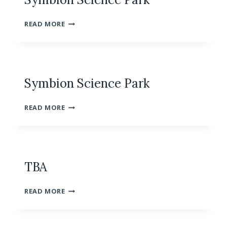
SYMBION
READ MORE
SCIENCE
PARK
Symbion Science Park
SYMBION
READ MORE
SCIENCE
PARK
TBA
TBA
READ MORE