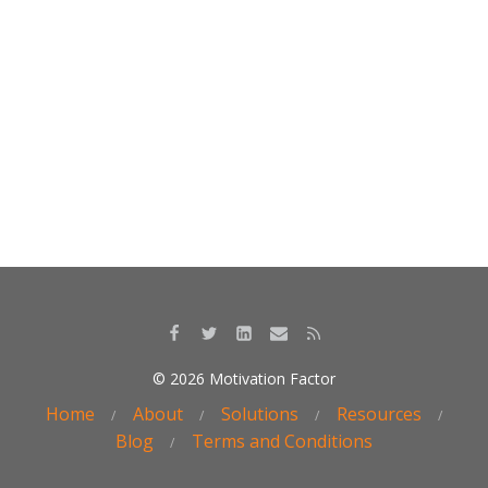
o
n
k
© 2026 Motivation Factor
Home
About
Solutions
Resources
Blog
Terms and Conditions