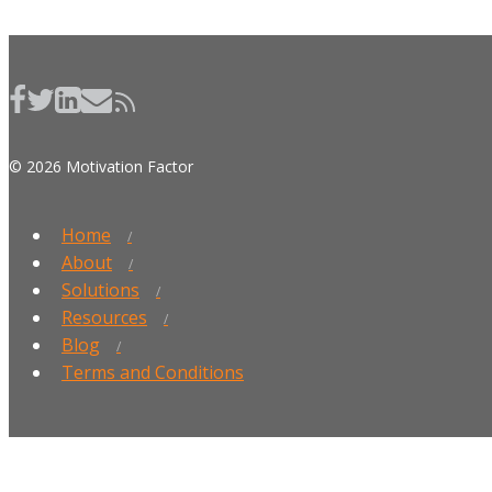
© 2026 Motivation Factor
Home
About
Solutions
Resources
Blog
Terms and Conditions