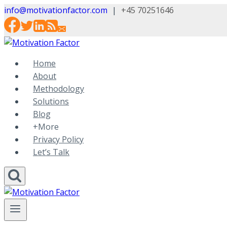
Skip
info@motivationfactor.com
|
+45 70251646
to
content
Home
About
Methodology
Solutions
Blog
+More
Privacy Policy
Let’s Talk