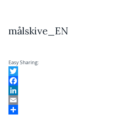
målskive_EN
Easy Sharing:
Twitter
Facebook
LinkedIn
Email
Share