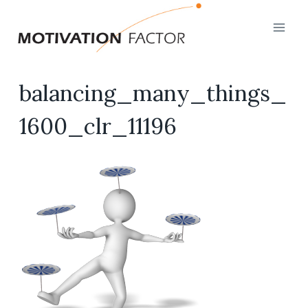
Skip
to
content
balancing_many_things_
1600_clr_11196