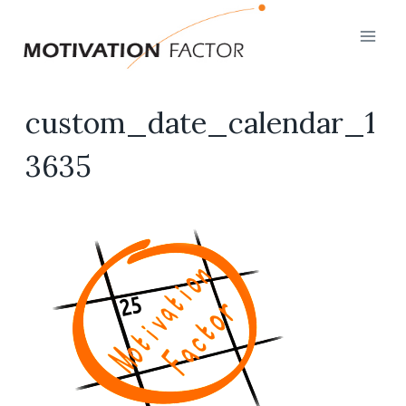
Skip
to
content
custom_date_calendar_1
3635