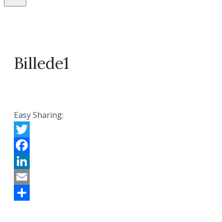
Billede1
Easy Sharing:
Twitter
Facebook
LinkedIn
Email
Share