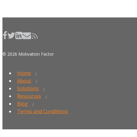
© 2026 Motivation Factor
Home
About
Solutions
Resources
Blog
Terms and Conditions