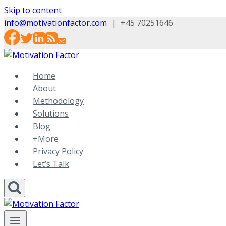
Skip to content
info@motivationfactor.com
|
+45 70251646
Home
About
Methodology
Solutions
Blog
+More
Privacy Policy
Let’s Talk