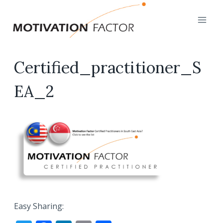
Skip
to
content
Certified_practitioner_S
EA_2
Easy Sharing: