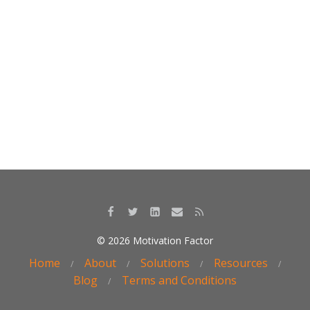
k
© 2026 Motivation Factor
Home
About
Solutions
Resources
Blog
Terms and Conditions