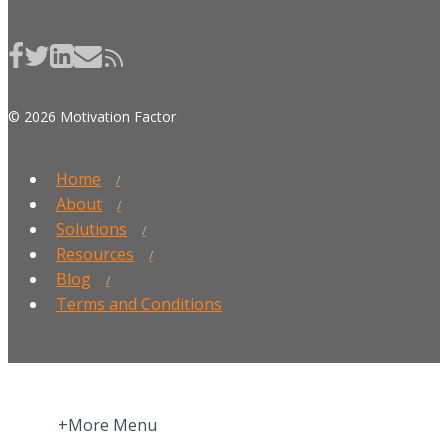
© 2026 Motivation Factor
Home
About
Solutions
Resources
Blog
Terms and Conditions
+More Menu