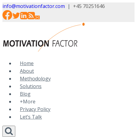
Skip
info@motivationfactor.com
|
+45 70251646
to
content
Home
About
Methodology
Solutions
Blog
+More
Privacy Policy
Let’s Talk