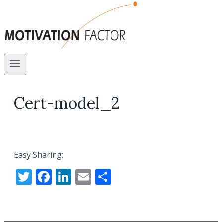
Cert-model_2
Easy Sharing:
Twitter
Facebook
LinkedIn
Email
Share