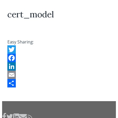
cert_model
Easy Sharing:
Twitter
Facebook
LinkedIn
Email
Share