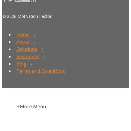
© 2026 Motivation Factor
Home
About
Solutions
Resources
Blog
Terms and Conditions
+More Menu
Home