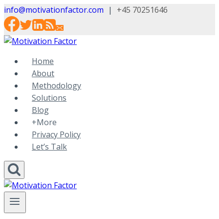
Skip
info@motivationfactor.com
|
+45 70251646
to
content
Home
About
Methodology
Solutions
Blog
+More
Privacy Policy
Let’s Talk