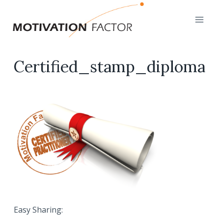
Skip
to
content
Certified_stamp_diploma
Easy Sharing: