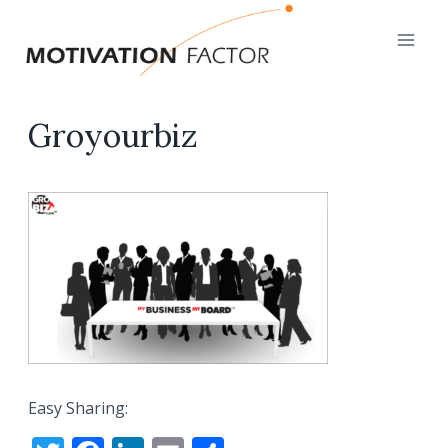
Skip
to
content
Groyourbiz
Easy Sharing: