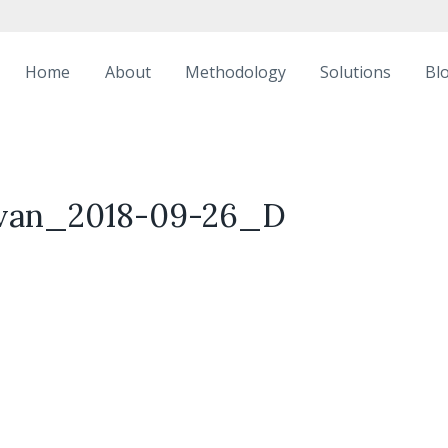
Home
About
Methodology
Solutions
Bl
livan_2018-09-26_D