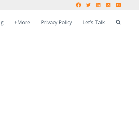
og
+More
Privacy Policy
Let’s Talk