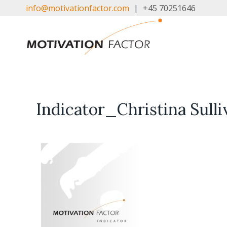
Skip
info@motivationfactor.com
|
+45 70251646
to
content
Indicator_Christina Sul