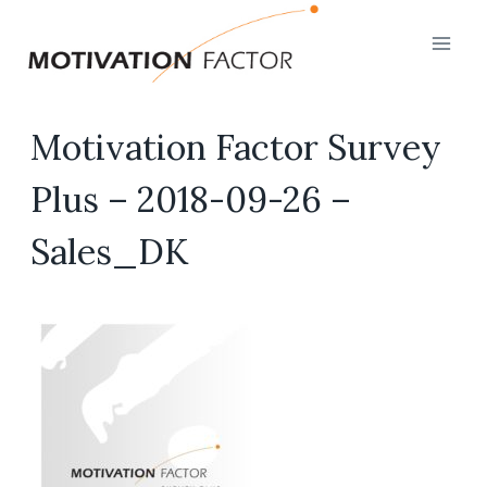
Skip
to
content
Motivation Factor Survey
Plus – 2018-09-26 –
Sales_DK