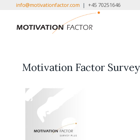
Skip
info@motivationfactor.com
|
+45 70251646
to
content
Motivation Factor Survey