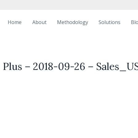
Home
About
Methodology
Solutions
Bl
 Plus – 2018-09-26 – Sales_U