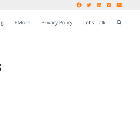
og
+More
Privacy Policy
Let’s Talk
S