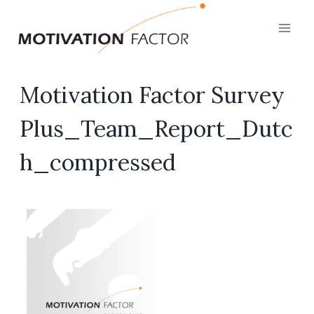
Skip
to
content
Motivation Factor Survey
Plus_Team_Report_Dutc
h_compressed