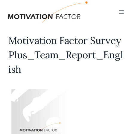
Skip
to
content
Motivation Factor Survey
Plus_Team_Report_Engl
ish