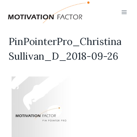
Skip
to
content
PinPointerPro_Christina
Sullivan_D_2018-09-26