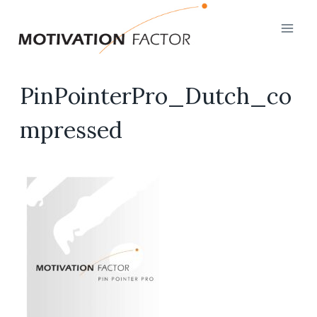
Skip
to
content
PinPointerPro_Dutch_co
mpressed