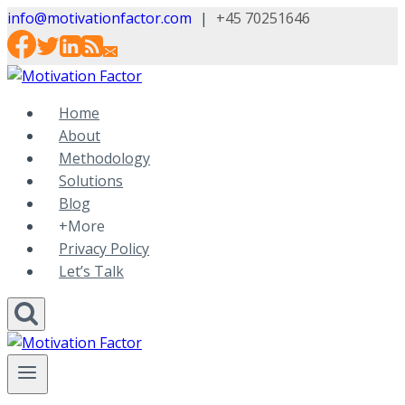
Skip
info@motivationfactor.com
|
+45 70251646
to
content
Home
About
Methodology
Solutions
Blog
+More
Privacy Policy
Let’s Talk