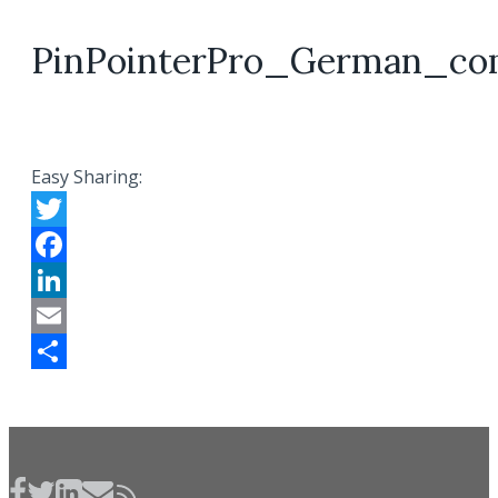
PinPointerPro_German_co
Easy Sharing:
Twitter
Facebook
LinkedIn
Email
Share