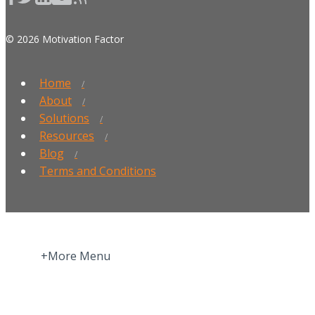
© 2026 Motivation Factor
Home
About
Solutions
Resources
Blog
Terms and Conditions
+More Menu
Home