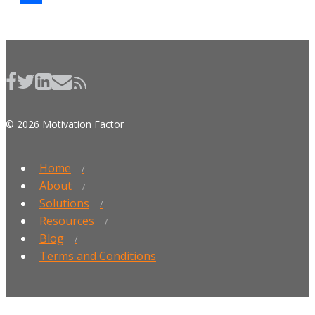
Share
© 2026 Motivation Factor
Home
About
Solutions
Resources
Blog
Terms and Conditions