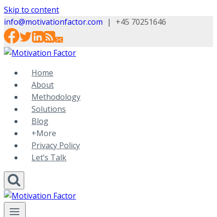
Skip to content
info@motivationfactor.com
|
+45 70251646
Home
About
Methodology
Solutions
Blog
+More
Privacy Policy
Let’s Talk