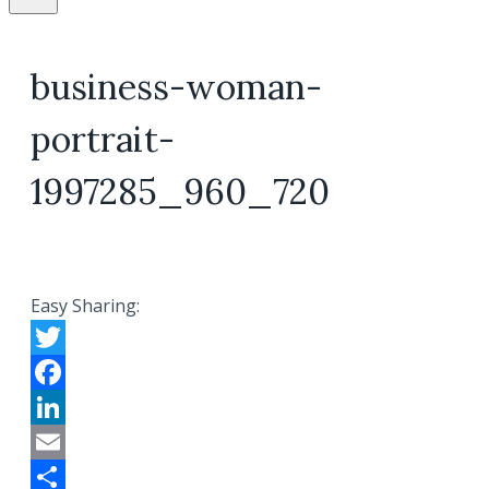
business-woman-
portrait-
1997285_960_720
Easy Sharing:
Twitter
Facebook
LinkedIn
Email