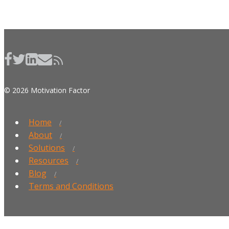
© 2026 Motivation Factor
Home
About
Solutions
Resources
Blog
Terms and Conditions