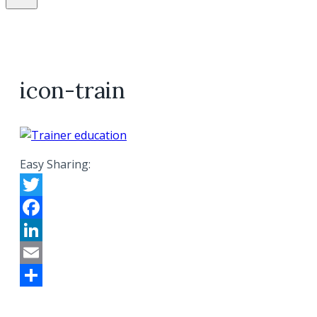
icon-train
Easy Sharing:
Twitter
Facebook
LinkedIn
Email
Share