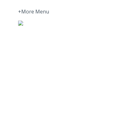
+More Menu
Home
Press Room
About
More about Motivation Science
More about Privacy Policy | GDPR
More about Validation | Assessments and Met
Join our Newsletter
Partners
Europe