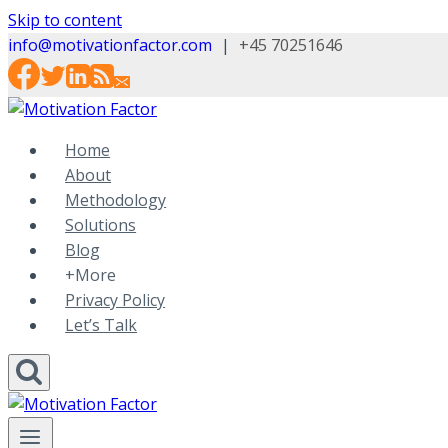
Skip to content
info@motivationfactor.com
|
+45 70251646
Home
About
Methodology
Solutions
Blog
+More
Privacy Policy
Let’s Talk