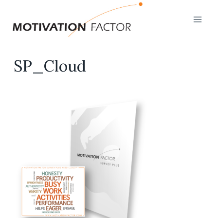
Skip
to
content
SP_Cloud