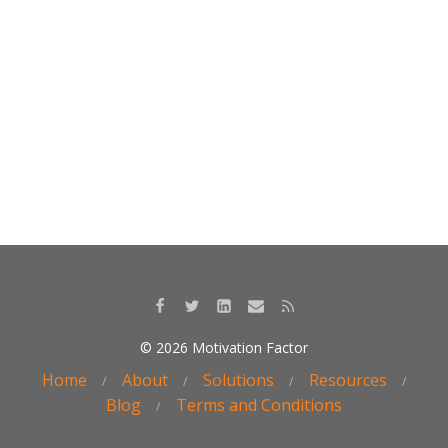
k
© 2026 Motivation Factor
Home
About
Solutions
Resources
Blog
Terms and Conditions