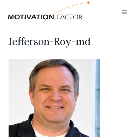
Skip
to
content
Jefferson-Roy-md