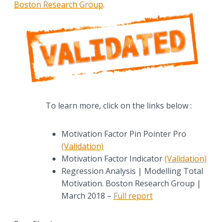
Boston Research Group
.
To learn more, click on the links below :
Motivation Factor Pin Pointer Pro
(Validation)
Motivation Factor Indicator
(Validation)
Regression Analysis | Modelling Total
Motivation. Boston Research Group |
March 2018 –
Full report