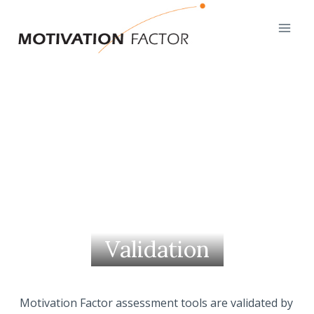
Skip
to
content
Validation
Motivation Factor assessment tools are validated by