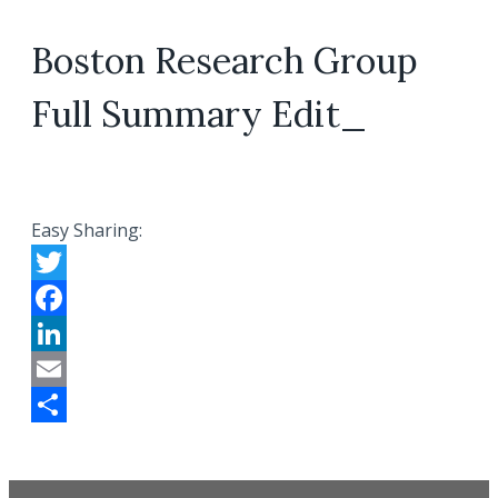
Boston Research Group
Full Summary Edit_
Easy Sharing:
Twitter
Facebook
LinkedIn
Email
Share