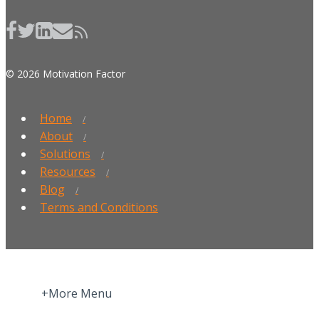
© 2026 Motivation Factor
Home
About
Solutions
Resources
Blog
Terms and Conditions
+More Menu