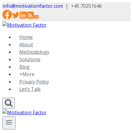
Skip
info@motivationfactor.com
|
+45 70251646
to
content
Home
About
Methodology
Solutions
Blog
+More
Privacy Policy
Let’s Talk