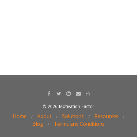
o
dI
o
n
k
© 2026 Motivation Factor
Home
About
Solutions
Resources
Blog
Terms and Conditions