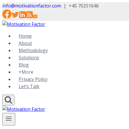
Skip
info@motivationfactor.com
|
+45 70251646
to
content
Home
About
Methodology
Solutions
Blog
+More
Privacy Policy
Let’s Talk