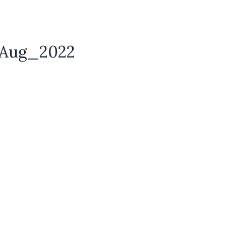
e_Aug_2022