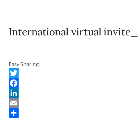
International virtual invit
Easy Sharing:
Twitter
Facebook
LinkedIn
Email
Share