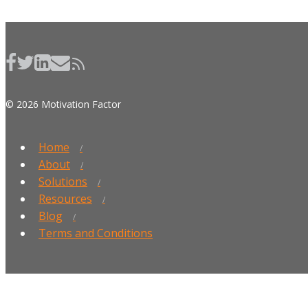
© 2026 Motivation Factor
Home
About
Solutions
Resources
Blog
Terms and Conditions