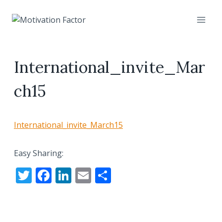
Skip
to
content
International_invite_Mar
ch15
International_invite_March15
Easy Sharing:
T
F
Li
E
S
w
ac
n
m
h
itt
e
k
ai
ar